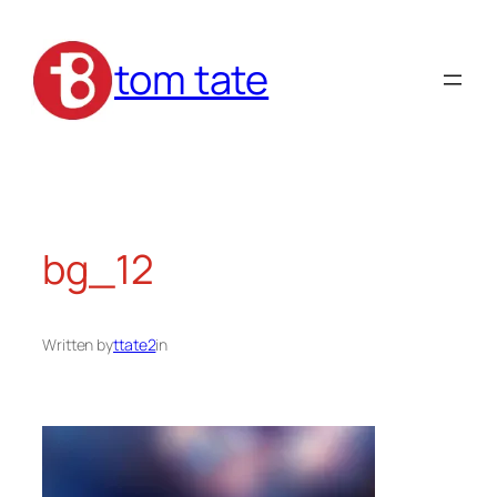
Skip
to
tom tate
content
bg_12
Written by
ttate2
in