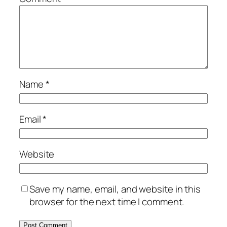
Name
*
Email
*
Website
Save my name, email, and website in this
browser for the next time I comment.