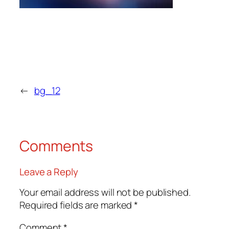
←
bg_12
Comments
Leave a Reply
Your email address will not be published.
Required fields are marked
*
Comment
*