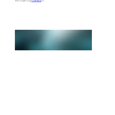
Written by
ttate2
in