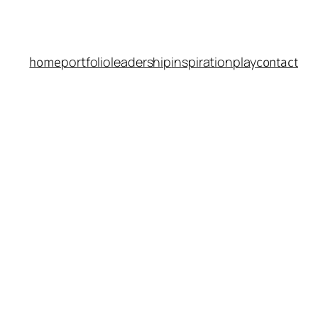
portfolio
leadership
inspiration
play
home
contact