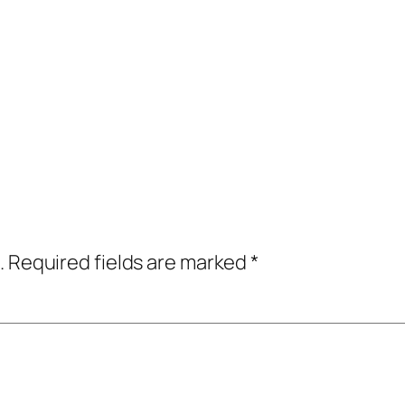
.
Required fields are marked
*