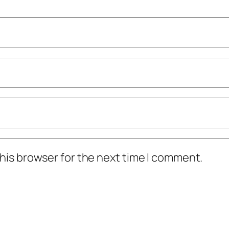
his browser for the next time I comment.