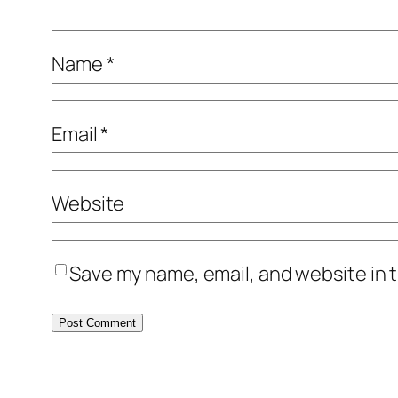
Name
*
Email
*
Website
Save my name, email, and website in t