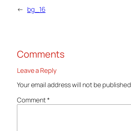
←
bg_16
Comments
Leave a Reply
Your email address will not be published
Comment
*