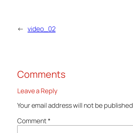
←
video_02
Comments
Leave a Reply
Your email address will not be published
Comment
*