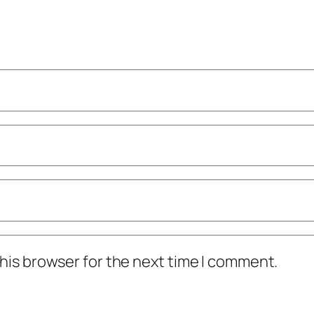
his browser for the next time I comment.