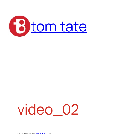
Skip
to
tom tate
content
video_02