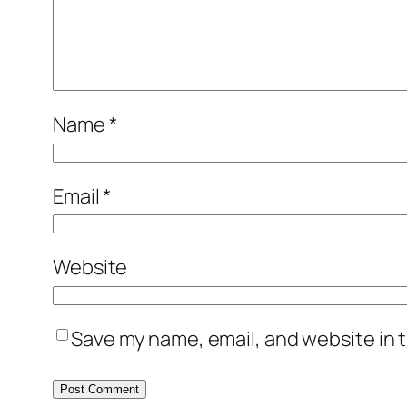
Name
*
Email
*
Website
Save my name, email, and website in t