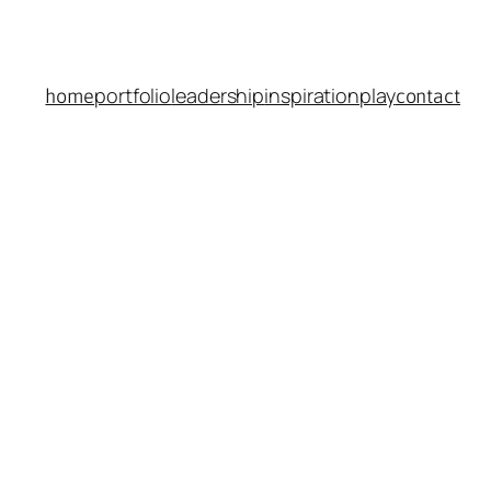
portfolio
leadership
inspiration
play
home
contact