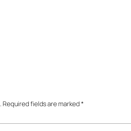
.
Required fields are marked
*