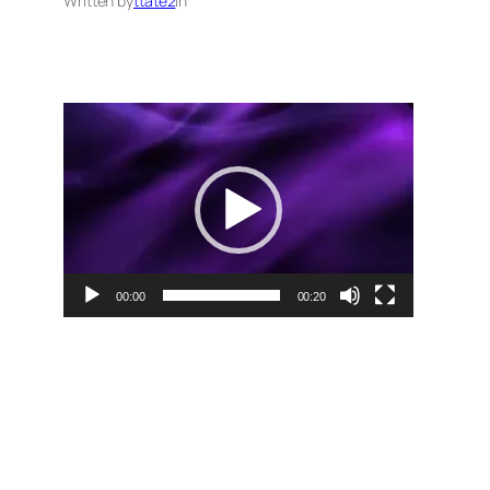
Written by
ttate2
in
Video
Player
00:00
00:20